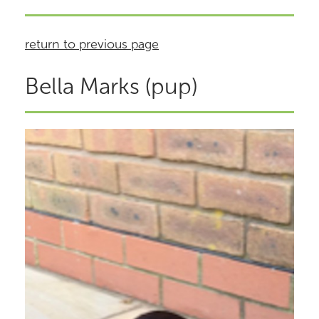
return to previous page
Bella Marks (pup)