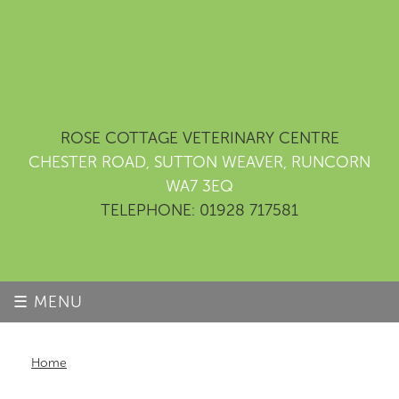
ROSE COTTAGE VETERINARY CENTRE
CHESTER ROAD, SUTTON WEAVER, RUNCORN
WA7 3EQ
TELEPHONE: 01928 717581
☰ MENU
Home