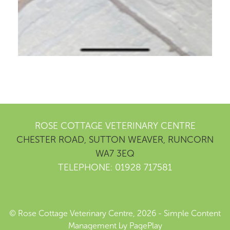
ROSE COTTAGE VETERINARY CENTRE
CHESTER ROAD, SUTTON WEAVER, RUNCORN
WA7 3EQ
TELEPHONE: 01928 717581
© Rose Cottage Veterinary Centre, 2026 -
Simple Content
Management
by
PagePlay