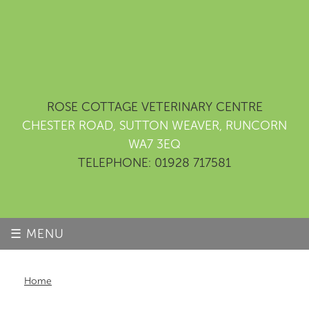
ROSE COTTAGE VETERINARY CENTRE
CHESTER ROAD, SUTTON WEAVER, RUNCORN
WA7 3EQ
TELEPHONE: 01928 717581
☰ MENU
Home