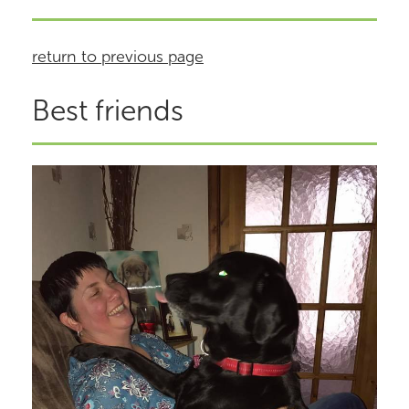
return to previous page
Best friends