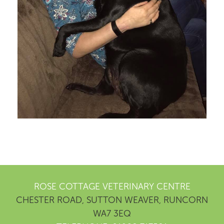
ROSE COTTAGE VETERINARY CENTRE
CHESTER ROAD, SUTTON WEAVER, RUNCORN
WA7 3EQ