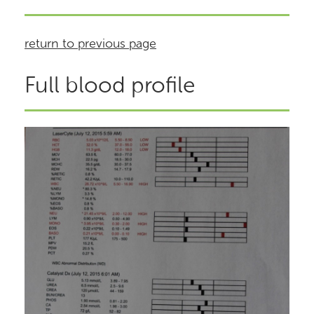
return to previous page
Full blood profile