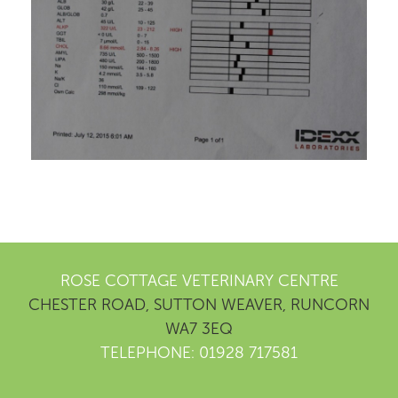
ROSE COTTAGE VETERINARY CENTRE
CHESTER ROAD, SUTTON WEAVER, RUNCORN
WA7 3EQ
TELEPHONE: 01928 717581