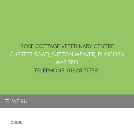
ROSE COTTAGE VETERINARY CENTRE
CHESTER ROAD, SUTTON WEAVER, RUNCORN
WA7 3EQ
TELEPHONE: 01928 717581
☰ MENU
Home