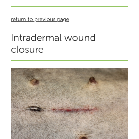
return to previous page
Intradermal wound
closure