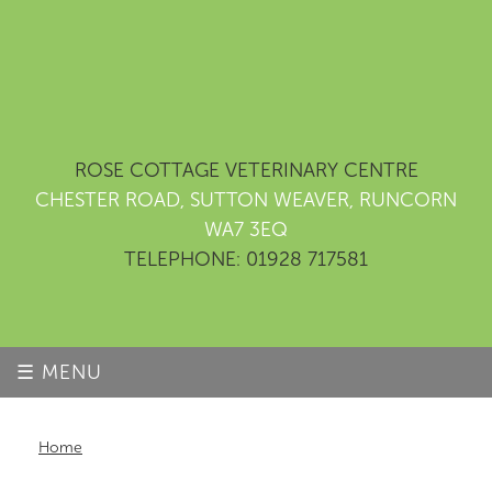
ROSE COTTAGE VETERINARY CENTRE
CHESTER ROAD, SUTTON WEAVER, RUNCORN
WA7 3EQ
TELEPHONE: 01928 717581
☰ MENU
Home