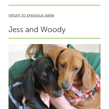
return to previous page
Jess and Woody