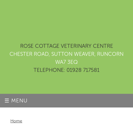
ROSE COTTAGE VETERINARY CENTRE
CHESTER ROAD, SUTTON WEAVER, RUNCORN
WA7 3EQ
TELEPHONE: 01928 717581
☰ MENU
Home