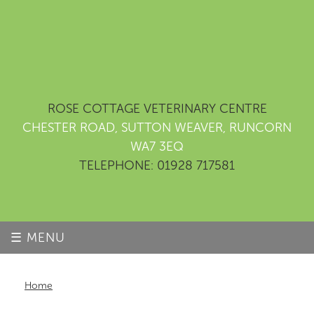
ROSE COTTAGE VETERINARY CENTRE
CHESTER ROAD, SUTTON WEAVER, RUNCORN
WA7 3EQ
TELEPHONE: 01928 717581
☰ MENU
Home