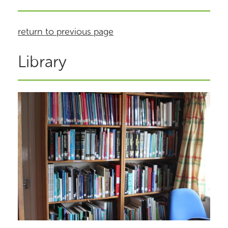
return to previous page
Library