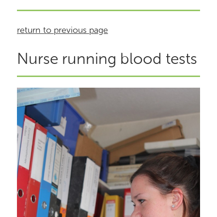
return to previous page
Nurse running blood tests