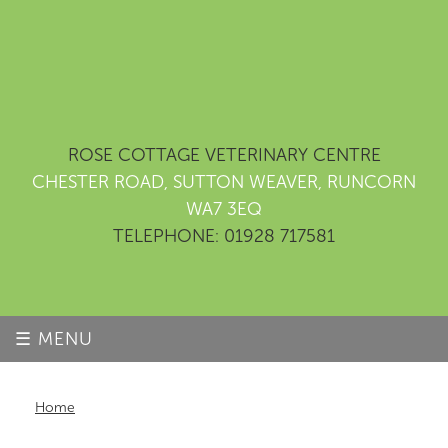
ROSE COTTAGE VETERINARY CENTRE
CHESTER ROAD, SUTTON WEAVER, RUNCORN
WA7 3EQ
TELEPHONE: 01928 717581
☰ MENU
Home