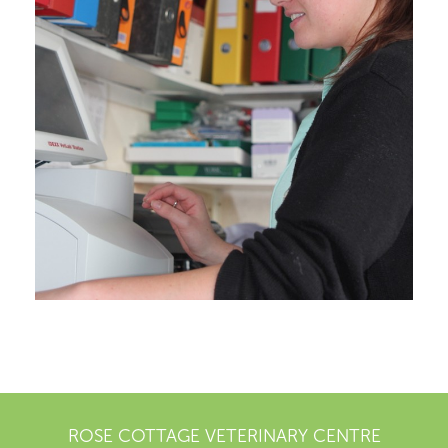
ROSE COTTAGE VETERINARY CENTRE