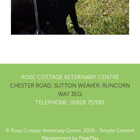
ROSE COTTAGE VETERINARY CENTRE
CHESTER ROAD, SUTTON WEAVER, RUNCORN
WA7 3EQ
TELEPHONE: 01928 717581
© Rose Cottage Veterinary Centre, 2026 -
Simple Content
Management
by
PagePlay