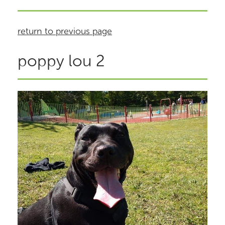
return to previous page
poppy lou 2