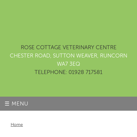
ROSE COTTAGE VETERINARY CENTRE
CHESTER ROAD, SUTTON WEAVER, RUNCORN
WA7 3EQ
TELEPHONE: 01928 717581
☰ MENU
Home