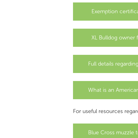
Exemption certifica
XL Bulldog owner 
Full details regardi
What is an American
For useful resources regar
Blue Cross muzzle t