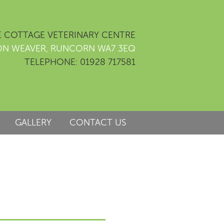
 COTTAGE VETERINARY CENTRE
ON WEAVER, RUNCORN WA7 3EQ
TELEPHONE: 01928 717581
GALLERY
CONTACT US