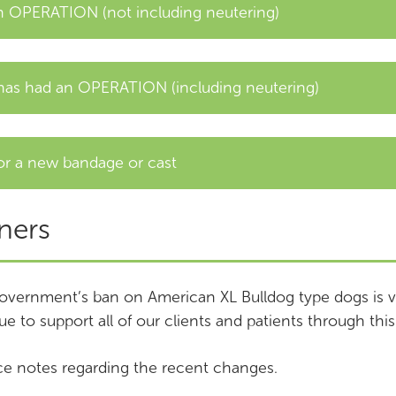
 OPERATION (not including neutering)
as had an OPERATION (including neutering)
or a new bandage or cast
ners
overnment’s ban on American XL Bulldog type dogs is v
ue to support all of our clients and patients through this 
e notes regarding the recent changes.