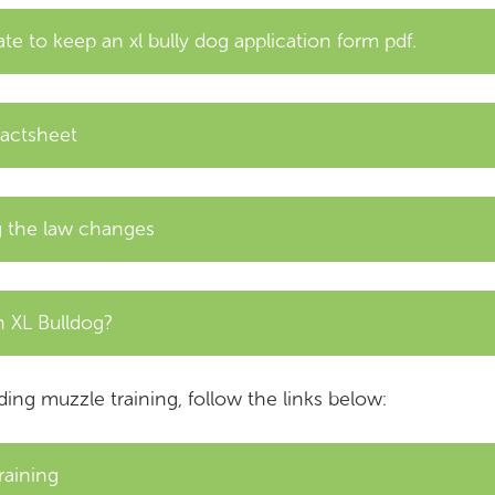
te to keep an xl bully dog application form pdf.
factsheet
ng the law changes
 XL Bulldog?
ding muzzle training, follow the links below:
raining