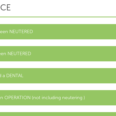
ICE
 been NEUTERED
been NEUTERED
ad a DENTAL
 OPERATION (not including neutering )