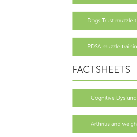
Dogs Trust muzzle t
PDSA muzzle traini
FACTSHEETS
Cognitive Dysfunc
Arthritis and weigh