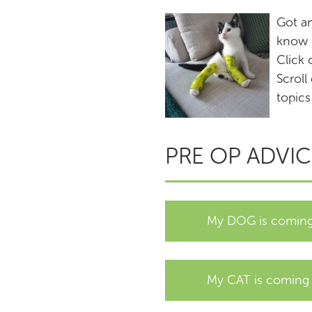
Got a
know h
Click 
Scroll
topics
PRE OP ADVIC
My DOG is coming 
My CAT is coming i