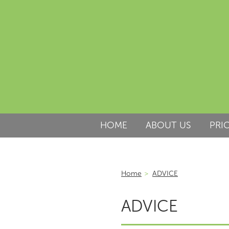
HOME
ABOUT US
PRI
Home
>
ADVICE
ADVICE