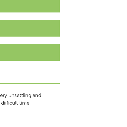
ery unsettling and
difficult time.