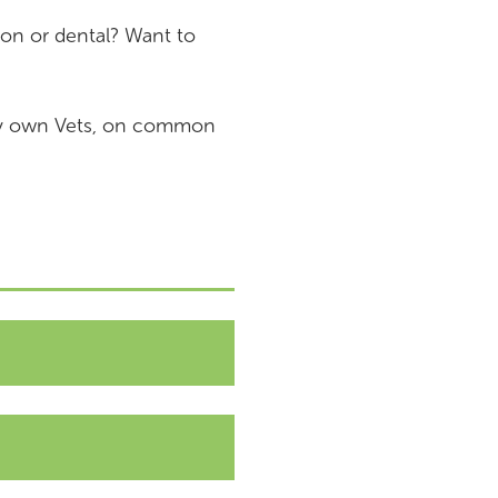
on or dental? Want to
ery own Vets, on common