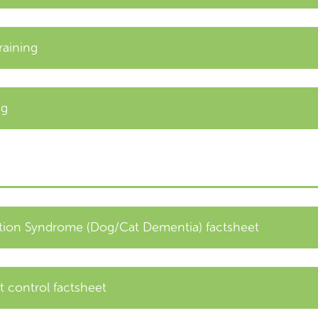
raining
ng
tion Syndrome (Dog/Cat Dementia) factsheet
t control factsheet