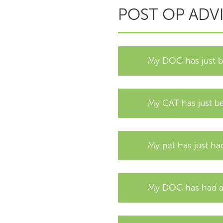
POST OP ADV
My DOG has just
My CAT has just 
My pet has just h
My DOG has had an