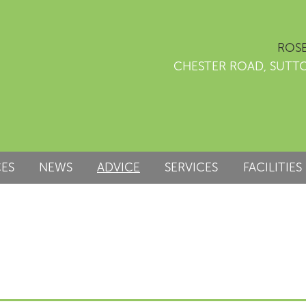
ROSE
CHESTER ROAD, SUTT
CES
NEWS
ADVICE
SERVICES
FACILITIES