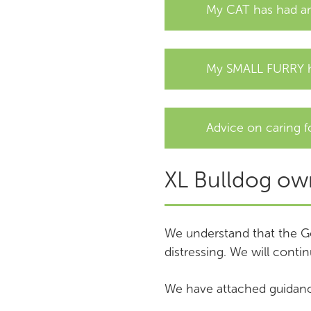
My CAT has had an
My SMALL FURRY h
Advice on caring f
XL Bulldog ow
We understand that the G
distressing. We will contin
We have attached guidanc