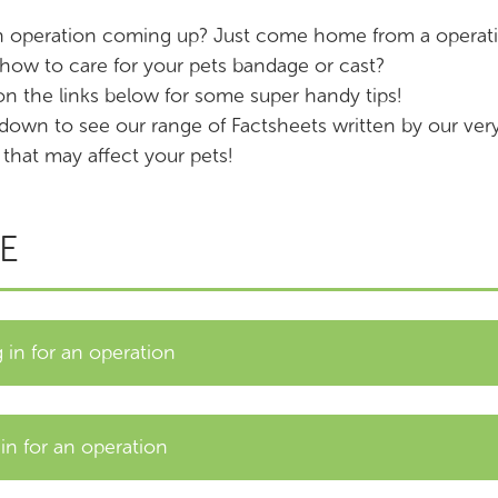
n operation coming up? Just come home from a operati
ow to care for your pets bandage or cast?
on the links below for some super handy tips!
 down to see our range of Factsheets written by our v
 that may affect your pets!
E
in for an operation
n for an operation