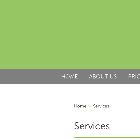
HOME
ABOUT US
PRI
Home
>
Services
Services