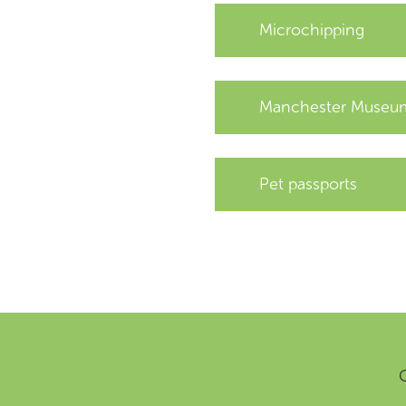
Microchipping
Manchester Museum
Pet passports