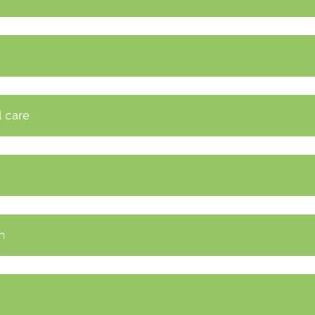
l care
n