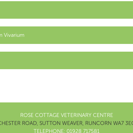
 Vivarium
ROSE COTTAGE VETERINARY CENTRE
CHESTER ROAD, SUTTON WEAVER, RUNCORN WA7 3E
TELEPHONE: 01928 717581