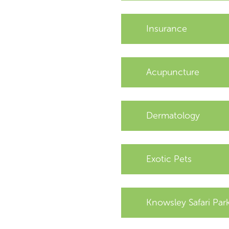
Insurance
Acupuncture
Dermatology
Exotic Pets
Knowsley Safari Par