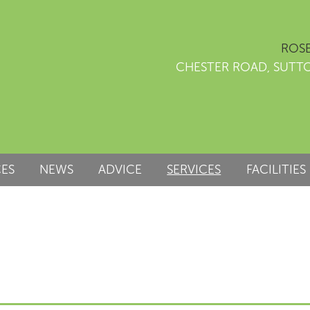
ROSE
CHESTER ROAD, SUTT
CES
NEWS
ADVICE
SERVICES
FACILITIES