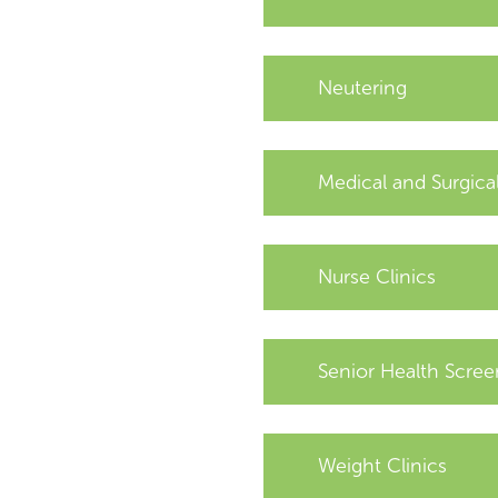
Neutering
Medical and Surgica
Nurse Clinics
Senior Health Scree
Weight Clinics