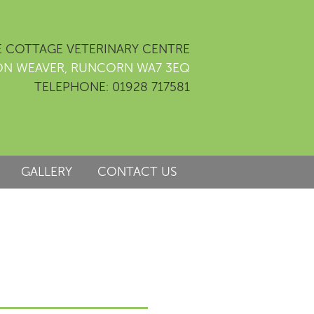
 COTTAGE VETERINARY CENTRE
ON WEAVER, RUNCORN WA7 3EQ
TELEPHONE: 01928 717581
GALLERY
CONTACT US