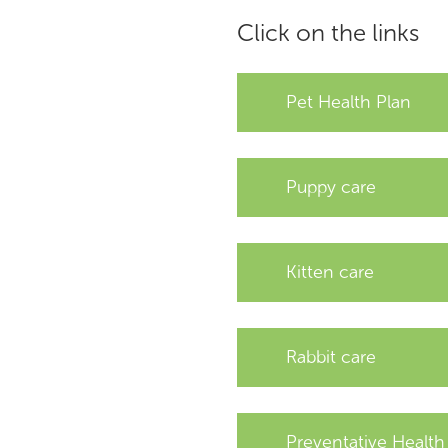
Click on the links
Pet Health Plan
Puppy care
Kitten care
Rabbit care
Preventative Health