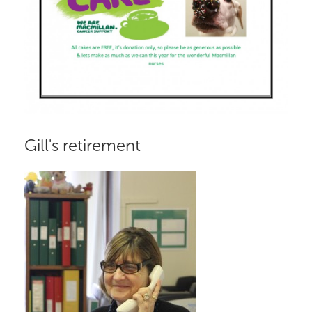
Gill's retirement