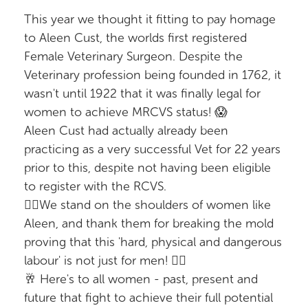
This year we thought it fitting to pay homage
to Aleen Cust, the worlds first registered
Female Veterinary Surgeon. Despite the
Veterinary profession being founded in 1762, it
wasn't until 1922 that it was finally legal for
women to achieve MRCVS status! 😱
Aleen Cust had actually already been
practicing as a very successful Vet for 22 years
prior to this, despite not having been eligible
to register with the RCVS.
✊🏼We stand on the shoulders of women like
Aleen, and thank them for breaking the mold
proving that this 'hard, physical and dangerous
labour' is not just for men! ✊🏼
🥂 Here's to all women - past, present and
future that fight to achieve their full potential