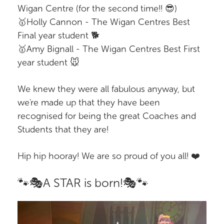
Wigan Centre (for the second time!! 😎)
🥇Holly Cannon - The Wigan Centres Best
Final year student 🐕
🥇Amy Bignall - The Wigan Centres Best First
year student 🐭
We knew they were all fabulous anyway, but
we're made up that they have been
recognised for being the great Coaches and
Students that they are!
Hip hip hooray! We are so proud of you all! ❤️
🐾🎭A STAR is born!🎭🐾