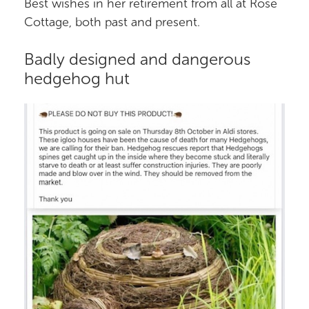
Best wishes in her retirement from all at Rose
Cottage, both past and present.
Badly designed and dangerous
hedgehog hut