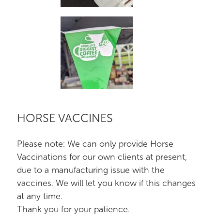
HORSE VACCINES
Please note: We can only provide Horse
Vaccinations for our own clients at present,
due to a manufacturing issue with the
vaccines. We will let you know if this changes
at any time.
Thank you for your patience.