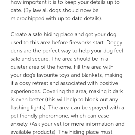
how important it is to keep your details up to
date. (By law all dogs should now be
microchipped with up to date details).
Create a safe hiding place and get your dog
used to this area before fireworks start. Doggy
dens are the perfect way to help your dog feel
safe and secure. The area should be in a
quieter area of the home. Fill the area with
your dog's favourite toys and blankets, making
it a cosy retreat and associated with positive
experiences. Covering the area, making it dark
is even better (this will help to block out any
flashing lights). The area can be sprayed with a
pet friendly pheromone, which can ease
anxiety. (Ask your vet for more information and
available products). The hiding place must