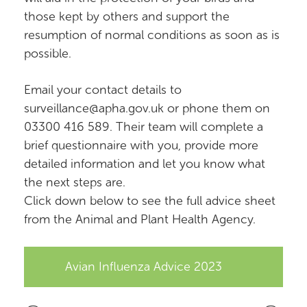
those kept by others and support the
resumption of normal conditions as soon as is
possible.
Email your contact details to
surveillance@apha.gov.uk or phone them on
03300 416 589. Their team will complete a
brief questionnaire with you, provide more
detailed information and let you know what
the next steps are.
Click down below to see the full advice sheet
from the Animal and Plant Health Agency.
Avian Influenza Advice 2023