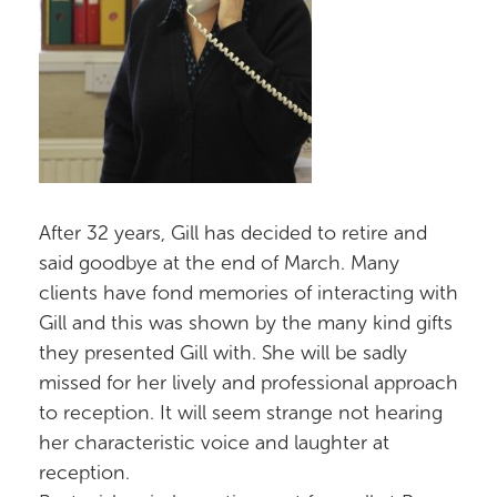
After 32 years, Gill has decided to retire and
said goodbye at the end of March. Many
clients have fond memories of interacting with
Gill and this was shown by the many kind gifts
they presented Gill with. She will be sadly
missed for her lively and professional approach
to reception. It will seem strange not hearing
her characteristic voice and laughter at
reception.