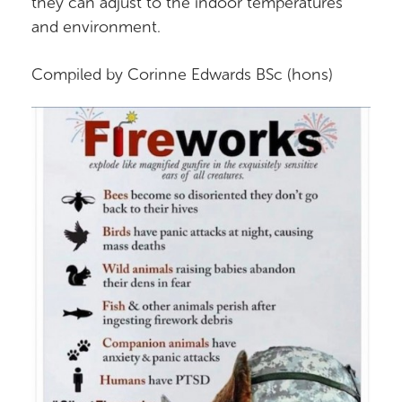
they can adjust to the indoor temperatures
and environment.
Compiled by Corinne Edwards BSc (hons)