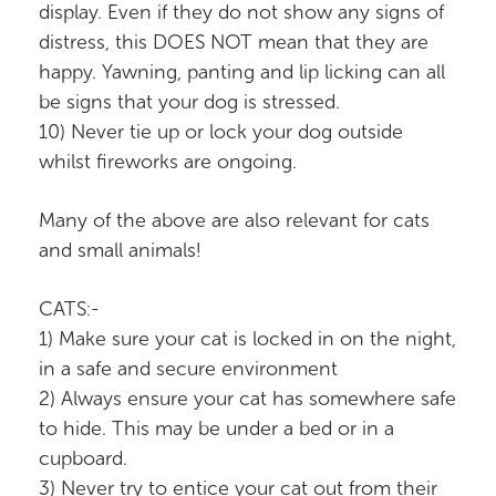
display. Even if they do not show any signs of
distress, this DOES NOT mean that they are
happy. Yawning, panting and lip licking can all
be signs that your dog is stressed.
10) Never tie up or lock your dog outside
whilst fireworks are ongoing.
Many of the above are also relevant for cats
and small animals!
CATS:-
1) Make sure your cat is locked in on the night,
in a safe and secure environment
2) Always ensure your cat has somewhere safe
to hide. This may be under a bed or in a
cupboard.
3) Never try to entice your cat out from their