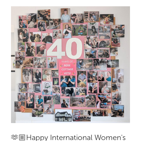
🫶🏼Happy International Women's