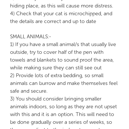
hiding place, as this will cause more distress.
4) Check that your cat is microchipped, and
the details are correct and up to date
SMALL ANIMALS:-
1) If you have a small animal/s that usually live
outside, try to cover half of the pen with
towels and blankets to sound proof the area,
while making sure they can still see out
2) Provide lots of extra bedding, so small
animals can burrow and make themselves feel
safe and secure.
3) You should consider bringing smaller
animals indoors, so long as they are not upset
with this and it is an option. This will need to
be done gradually over a series of weeks, so