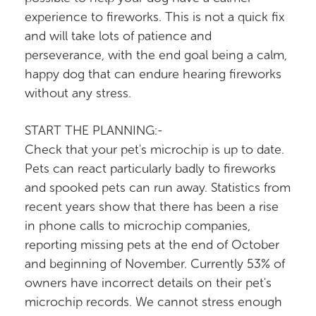
experience to fireworks. This is not a quick fix
and will take lots of patience and
perseverance, with the end goal being a calm,
happy dog that can endure hearing fireworks
without any stress.
START THE PLANNING:-
Check that your pet's microchip is up to date.
Pets can react particularly badly to fireworks
and spooked pets can run away. Statistics from
recent years show that there has been a rise
in phone calls to microchip companies,
reporting missing pets at the end of October
and beginning of November. Currently 53% of
owners have incorrect details on their pet's
microchip records. We cannot stress enough