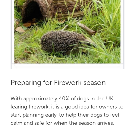
Preparing for Firework season
With approximately 40% of dogs in the UK
fearing firework, it is a good idea for owners to
start planning early, to help their dogs to feel
calm and safe for when the season arrives.