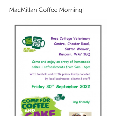
MacMillan Coffee Morning!