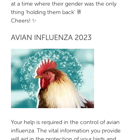
at a time where their gender was the only
thing 'holding them back' 🥂
Cheers! ✨
AVIAN INFLUENZA 2023
Your help is required in the control of avian
influenza. The vital information you provide
will aid in the protection of your birds and