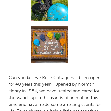
Can you believe Rose Cottage has been open
for 40 years this year?! Opened by Norman
Henry in 1984, we have treated and cared for
thousands upon thousands of animals in this
time and have made some amazing clients for