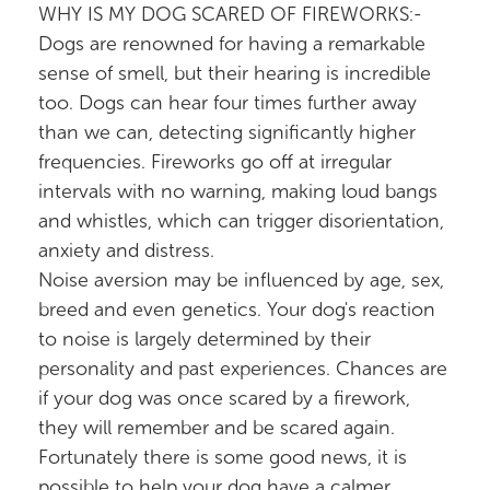
WHY IS MY DOG SCARED OF FIREWORKS:-
Dogs are renowned for having a remarkable
sense of smell, but their hearing is incredible
too. Dogs can hear four times further away
than we can, detecting significantly higher
frequencies. Fireworks go off at irregular
intervals with no warning, making loud bangs
and whistles, which can trigger disorientation,
anxiety and distress.
Noise aversion may be influenced by age, sex,
breed and even genetics. Your dog's reaction
to noise is largely determined by their
personality and past experiences. Chances are
if your dog was once scared by a firework,
they will remember and be scared again.
Fortunately there is some good news, it is
possible to help your dog have a calmer