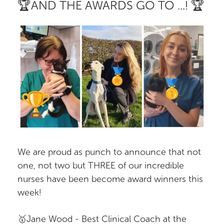
🏆AND THE AWARDS GO TO ...! 🏆
We are proud as punch to announce that not
one, not two but THREE of our incredible
nurses have been become award winners this
week!
🥇Jane Wood - Best Clinical Coach at the