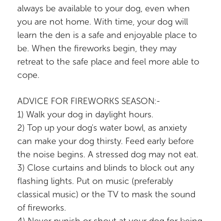
always be available to your dog, even when
you are not home. With time, your dog will
learn the den is a safe and enjoyable place to
be. When the fireworks begin, they may
retreat to the safe place and feel more able to
cope.
ADVICE FOR FIREWORKS SEASON:-
1) Walk your dog in daylight hours.
2) Top up your dog's water bowl, as anxiety
can make your dog thirsty. Feed early before
the noise begins. A stressed dog may not eat.
3) Close curtains and blinds to block out any
flashing lights. Put on music (preferably
classical music) or the TV to mask the sound
of fireworks.