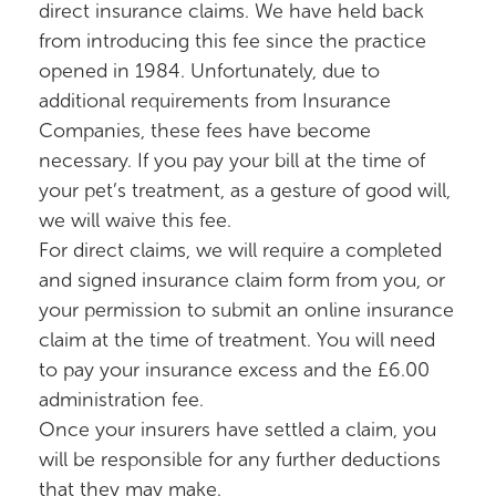
direct insurance claims. We have held back
from introducing this fee since the practice
opened in 1984. Unfortunately, due to
additional requirements from Insurance
Companies, these fees have become
necessary. If you pay your bill at the time of
your pet’s treatment, as a gesture of good will,
we will waive this fee.
For direct claims, we will require a completed
and signed insurance claim form from you, or
your permission to submit an online insurance
claim at the time of treatment. You will need
to pay your insurance excess and the £6.00
administration fee.
Once your insurers have settled a claim, you
will be responsible for any further deductions
that they may make.