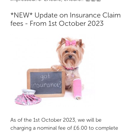
*NEW* Update on Insurance Claim
fees - From 1st October 2023
As of the 1st October 2023, we will be
charging a nominal fee of £6.00 to complete