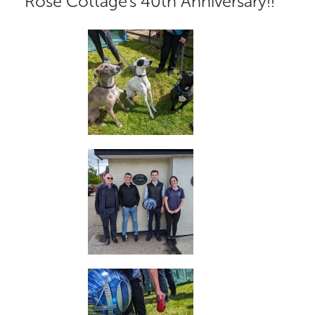
Rose Cottage's 40th Anniversary!!