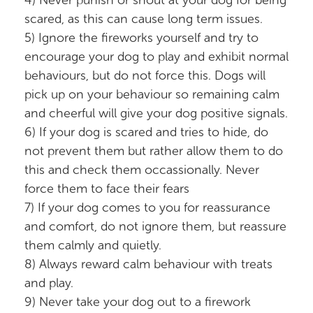
4) Never punish or shout at your dog for being
scared, as this can cause long term issues.
5) Ignore the fireworks yourself and try to
encourage your dog to play and exhibit normal
behaviours, but do not force this. Dogs will
pick up on your behaviour so remaining calm
and cheerful will give your dog positive signals.
6) If your dog is scared and tries to hide, do
not prevent them but rather allow them to do
this and check them occassionally. Never
force them to face their fears
7) If your dog comes to you for reassurance
and comfort, do not ignore them, but reassure
them calmly and quietly.
8) Always reward calm behaviour with treats
and play.
9) Never take your dog out to a firework