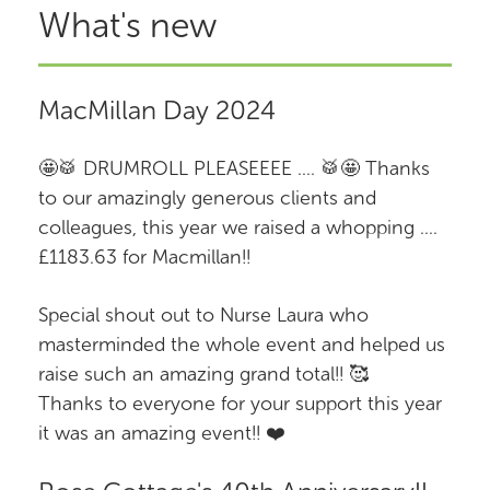
What's new
MacMillan Day 2024
🤩🥁 DRUMROLL PLEASEEEE .... 🥁🤩 Thanks
to our amazingly generous clients and
colleagues, this year we raised a whopping ....
£1183.63 for Macmillan!!
Special shout out to Nurse Laura who
masterminded the whole event and helped us
raise such an amazing grand total!! 🥰
Thanks to everyone for your support this year
it was an amazing event!! ❤️