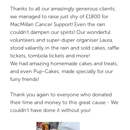
Thanks to all our amazingly generous clients,
we managed to raise just shy of £1800 for
MacMillan Cancer Support! Even the rain
couldn't dampen our spirits! Our wonderful
volunteers and super-duper organiser Laura,
stood valiantly in the rain and sold cakes, raffle
tickets, tombola tickets and more!
We had amazing homemade cakes and treats,
and even Pup-Cakes, made specially for our
furry friends!
Thank you again to everyone who donated
their time and money to this great cause - We
couldn't have done it without you!