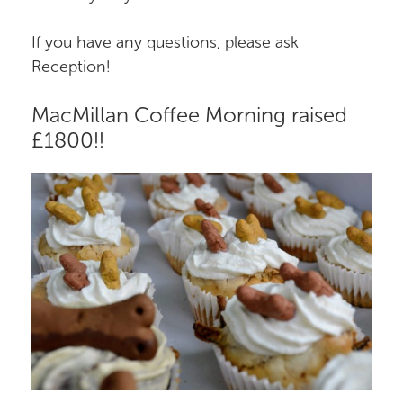
If you have any questions, please ask
Reception!
MacMillan Coffee Morning raised
£1800!!