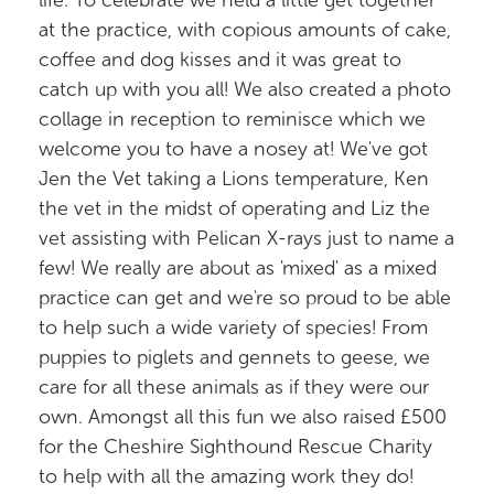
life. To celebrate we held a little get together
at the practice, with copious amounts of cake,
coffee and dog kisses and it was great to
catch up with you all! We also created a photo
collage in reception to reminisce which we
welcome you to have a nosey at! We've got
Jen the Vet taking a Lions temperature, Ken
the vet in the midst of operating and Liz the
vet assisting with Pelican X-rays just to name a
few! We really are about as 'mixed' as a mixed
practice can get and we're so proud to be able
to help such a wide variety of species! From
puppies to piglets and gennets to geese, we
care for all these animals as if they were our
own. Amongst all this fun we also raised £500
for the Cheshire Sighthound Rescue Charity
to help with all the amazing work they do!