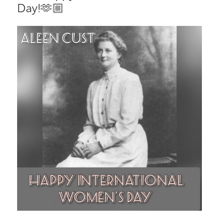
Day!🫶🏼