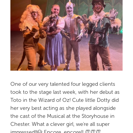
One of our very talented four legged clients
took to the stage last week, with her debut as
Toto in the Wizard of Oz! Cute little Dotty did
her very best acting as she played alongside
the cast of the Musical at the Storyhouse in
Chester. What a clever girl, we're all super
impressed!!🐶 Encore, encore!! 👏👏👏