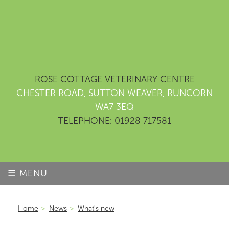
ROSE COTTAGE VETERINARY CENTRE
CHESTER ROAD, SUTTON WEAVER, RUNCORN
WA7 3EQ
TELEPHONE: 01928 717581
☰ MENU
Home
>
News
>
What's new