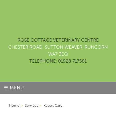
ROSE COTTAGE VETERINARY CENTRE
CHESTER ROAD, SUTTON WEAVER, RUNCORN
WA7 3EQ
TELEPHONE: 01928 717581
☰ MENU
Home
>
Services
>
Rabbit Care