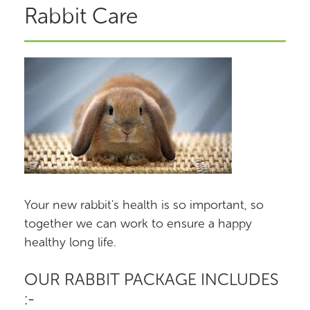
Rabbit Care
Your new rabbit's health is so important, so
together we can work to ensure a happy
healthy long life.
OUR RABBIT PACKAGE INCLUDES
:-