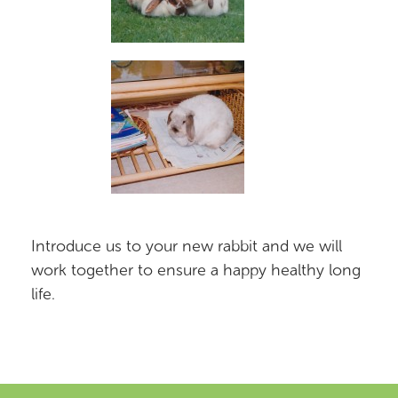
Introduce us to your new rabbit and we will
work together to ensure a happy healthy long
life.