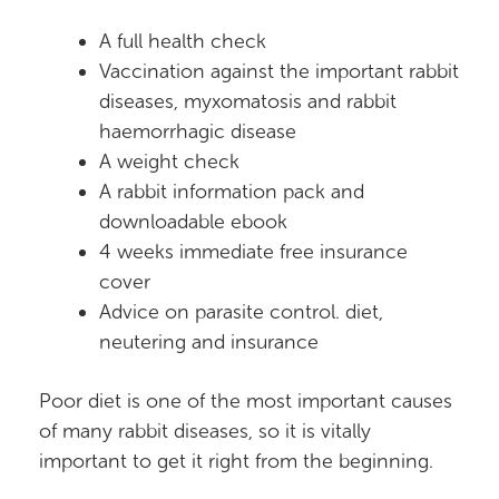
A full health check
Vaccination against the important rabbit
diseases, myxomatosis and rabbit
haemorrhagic disease
A weight check
A rabbit information pack and
downloadable ebook
4 weeks immediate free insurance
cover
Advice on parasite control. diet,
neutering and insurance
Poor diet is one of the most important causes
of many rabbit diseases, so it is vitally
important to get it right from the beginning.