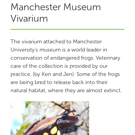
Manchester Museum
Vivarium
The vivarium attached to Manchester
University's museum is a world leader in
conservation of endangered frogs. Veterinary
care of the collection is provided by our
practice, (by Ken and Jen). Some of the frogs
are being bred to release back into their
natural habitat, where they are almost extinct.