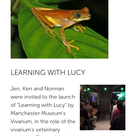
LEARNING WITH LUCY
Jen, Ken and Norman
were invited to the launch
of "Learning with Lucy" by
Manchester Museum's
Vivarium, in the role of the
vivarium's veterinary