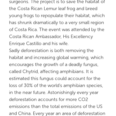
surgeons. The project is to save the habitat of
the Costa Rican Lemur leaf frog and breed
young frogs to repopulate their habitat, which
has shrunk dramatically to a very small region
of Costa Rica. The event was attended by the
Costa Rican Ambassador, His Excellency
Enrique Castillo and his wife.
Sadly deforestation is both removing the
habitat and increasing global warming, which
encourages the growth of a deadly fungus,
called Chytrid, affecting amphibians. It is
estimated this fungus could account for the
loss of 30% of the world's amphibian species,
in the near future. Astonishingly every year
deforestation accounts for more CO2
emissions than the total emissions of the US
and China. Every year an area of deforestation