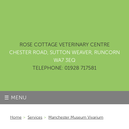
ROSE COTTAGE VETERINARY CENTRE
CHESTER ROAD, SUTTON WEAVER, RUNCORN
WA7 3EQ
TELEPHONE: 01928 717581
☰ MENU
Home
>
Services
>
Manchester Museum Vivarium