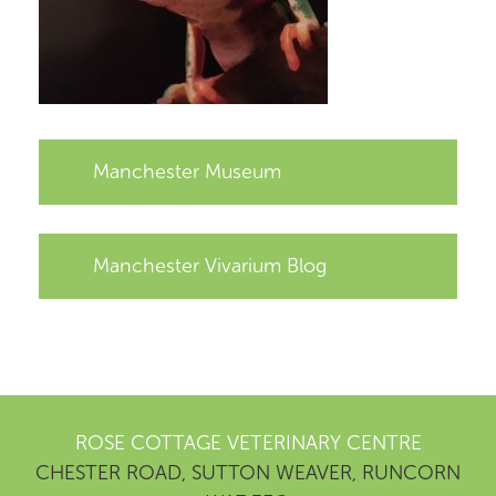
Manchester Museum
Manchester Vivarium Blog
ROSE COTTAGE VETERINARY CENTRE
CHESTER ROAD, SUTTON WEAVER, RUNCORN