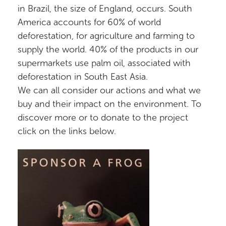
in Brazil, the size of England, occurs. South
America accounts for 60% of world
deforestation, for agriculture and farming to
supply the world. 40% of the products in our
supermarkets use palm oil, associated with
deforestation in South East Asia.
We can all consider our actions and what we
buy and their impact on the environment. To
discover more or to donate to the project
click on the links below.