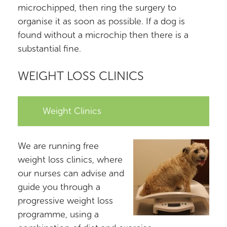
microchipped, then ring the surgery to
organise it as soon as possible. If a dog is
found without a microchip then there is a
substantial fine.
WEIGHT LOSS CLINICS
Weight Clinics
We are running free
weight loss clinics, where
our nurses can advise and
guide you through a
progressive weight loss
programme, using a