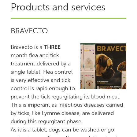
Products and services
BRAVECTO
Bravecto is a
THREE
month flea and tick
treatment delivered by a
single tablet. Flea control
is very effective and tick
control is rapid enough to
prevent the tick regurgitating its blood meal.
This is imporant as infectious diseases carried
by ticks, like Lymme disease, are delivered
during this regurgitant phase.
As it is a tablet, dogs can be washed or go