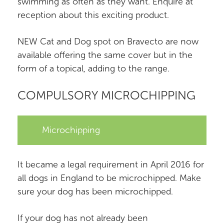
swimming as often as they want. Enquire at
reception about this exciting product.
NEW Cat and Dog spot on Bravecto are now
available offering the same cover but in the
form of a topical, adding to the range.
COMPULSORY MICROCHIPPING
Microchipping
It became a legal requirement in April 2016 for
all dogs in England to be microchipped. Make
sure your dog has been microchipped.
If your dog has not already been