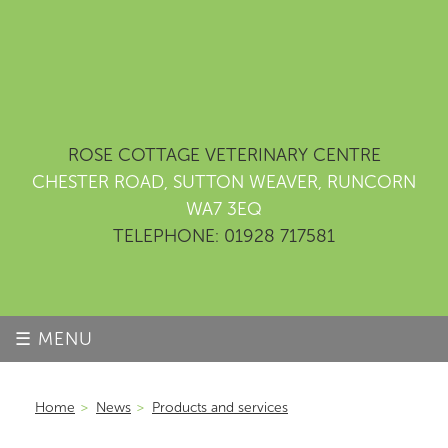
ROSE COTTAGE VETERINARY CENTRE
CHESTER ROAD, SUTTON WEAVER, RUNCORN
WA7 3EQ
TELEPHONE: 01928 717581
☰ MENU
Home
>
News
>
Products and services