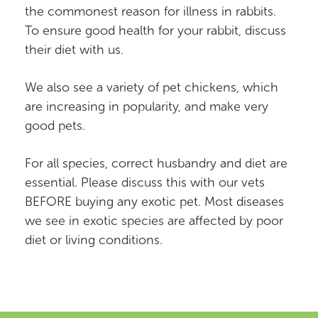
the commonest reason for illness in rabbits.
To ensure good health for your rabbit, discuss
their diet with us.
We also see a variety of pet chickens, which
are increasing in popularity, and make very
good pets.
For all species, correct husbandry and diet are
essential. Please discuss this with our vets
BEFORE buying any exotic pet. Most diseases
we see in exotic species are affected by poor
diet or living conditions.