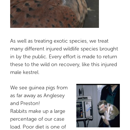
As well as treating exotic species, we treat
many different injured wildlife species brought
in by the public. Every effort is made to return
these to the wild on recovery, like this injured
male kestrel.
We see guinea pigs from
as far away as Anglesey
and Preston!
Rabbits make up a large
percentage of our case
load. Poor diet is one of