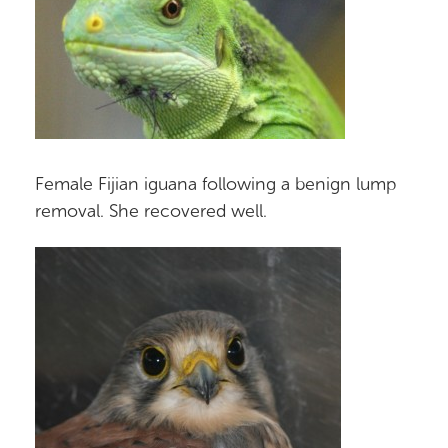
Female Fijian iguana following a benign lump
removal. She recovered well.