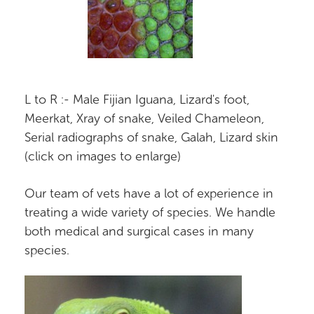
L to R :- Male Fijian Iguana, Lizard's foot,
Meerkat, Xray of snake, Veiled Chameleon,
Serial radiographs of snake, Galah, Lizard skin
(click on images to enlarge)
Our team of vets have a lot of experience in
treating a wide variety of species. We handle
both medical and surgical cases in many
species.