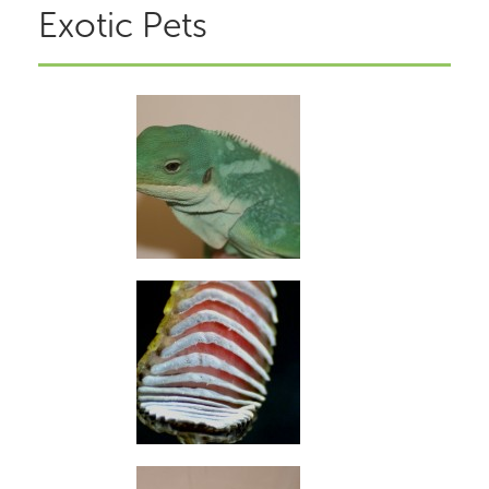
Exotic Pets