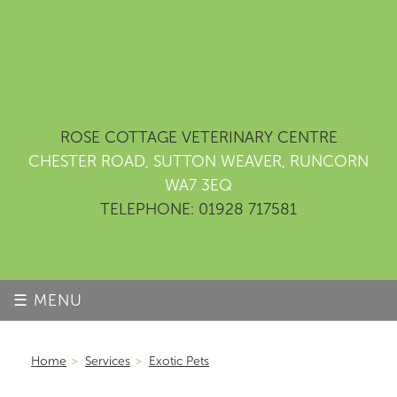
ROSE COTTAGE VETERINARY CENTRE
CHESTER ROAD, SUTTON WEAVER, RUNCORN
WA7 3EQ
TELEPHONE: 01928 717581
☰ MENU
Home
>
Services
>
Exotic Pets